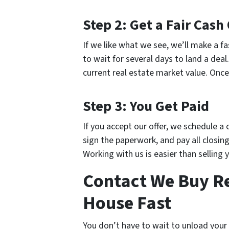
Step 2: Get a Fair Cash 
If we like what we see, we’ll make a fa
to wait for several days to land a deal
current real estate market value. Once
Step 3: You Get Paid
If you accept our offer, we schedule a
sign the paperwork, and pay all closing 
Working with us is easier than selling 
Contact We Buy Rea
House Fast
You don’t have to wait to unload your p