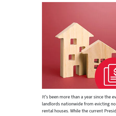
It’s been more than a year since the e
landlords nationwide from evicting no
rental houses. While the current Presi