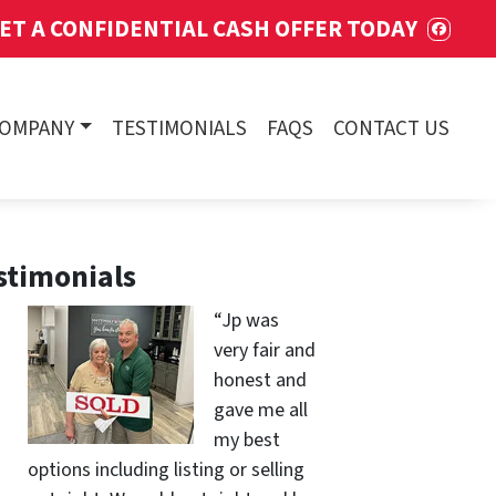
ET A CONFIDENTIAL CASH OFFER TODAY
FACE
COMPANY
TESTIMONIALS
FAQS
CONTACT US
stimonials
“Jp was
very fair and
honest and
gave me all
my best
options including listing or selling