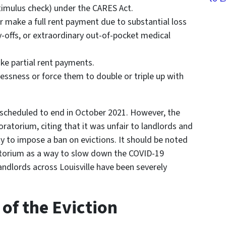
imulus check) under the CARES Act.
or make a full rent payment due to substantial loss
y-offs, or extraordinary out-of-pocket medical
ake partial rent payments.
essness or force them to double or triple up with
 scheduled to end in October 2021. However, the
atorium, citing that it was unfair to landlords and
y to impose a ban on evictions. It should be noted
orium as a way to slow down the COVID-19
ndlords across Louisville have been severely
of the Eviction