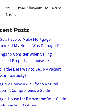
9910 Omar Khayyam Boulevard
Client
cent Posts
 Still Have to Make Mortgage
ments if My House Was Damaged?
ings to Consider When Selling
ressed Property in Louisville
 Is the Best Way to Sell My Vacant
e in Kentucky?
ing My House As-Is After A Natural
ster: A Comprehensive Guide
ing a House for Relocation: Your Guide
xploring Your Options