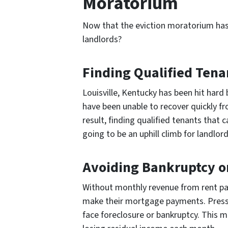
Moratorium
Now that the eviction moratorium has
landlords?
Finding Qualified Tena
Louisville, Kentucky has been hit hard
have been unable to recover quickly f
result, finding qualified tenants that c
going to be an uphill climb for landlord
Avoiding Bankruptcy o
Without monthly revenue from rent pay
make their mortgage payments. Press
face foreclosure or bankruptcy. This m