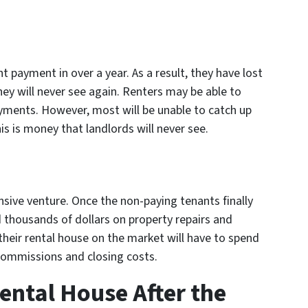
t payment in over a year. As a result, they have lost
hey will never see again. Renters may be able to
yments. However, most will be unable to catch up
is is money that landlords will never see.
sive venture. Once the non-paying tenants finally
 thousands of dollars on property repairs and
 their rental house on the market will have to spend
 commissions and closing costs.
ental House After the