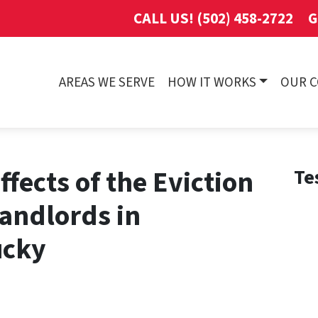
CALL US! (502) 458-2722
G
AREAS WE SERVE
HOW IT WORKS
OUR 
fects of the Eviction
Te
andlords in
ucky