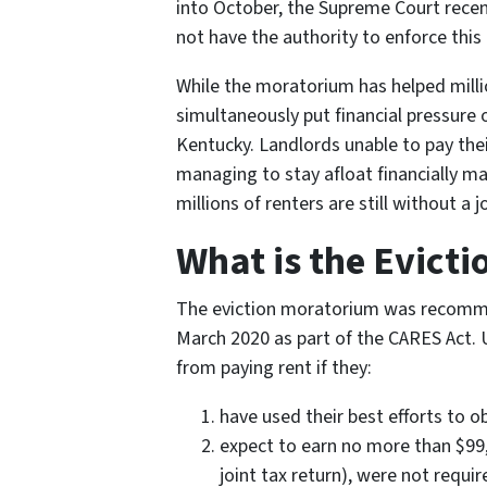
into October, the Supreme Court recen
not have the authority to enforce this 
While the moratorium has helped millio
simultaneously put financial pressure o
Kentucky. Landlords unable to pay the
managing to stay afloat financially may s
millions of renters are still without 
What is the Evict
The eviction moratorium was recomme
March 2020 as part of the CARES Act.
from paying rent if they:
have used their best efforts to 
expect to earn no more than $99,0
joint tax return), were not requi