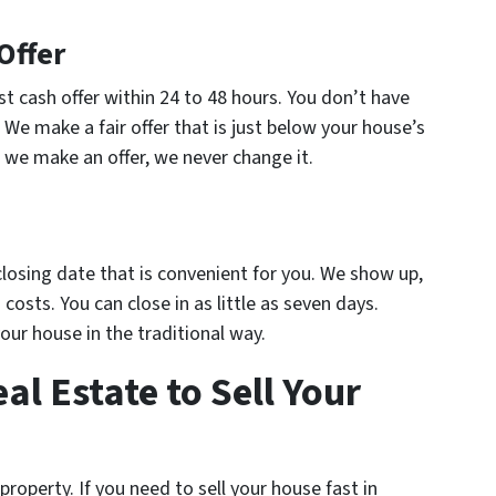
Offer
st cash offer within 24 to 48 hours. You don’t have
. We make a fair offer that is just below your house’s
 we make an offer, we never change it.
 closing date that is convenient for you. We show up,
costs. You can close in as little as seven days.
your house in the traditional way.
l Estate to Sell Your
roperty. If you need to sell your house fast in