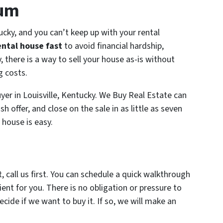
ium
tucky, and you can’t keep up with your rental
ental house fast
to avoid financial hardship,
, there is a way to sell your house as-is without
g costs.
uyer in Louisville, Kentucky. We Buy Real Estate can
h offer, and close on the sale in as little as seven
 house is easy.
, call us first. You can schedule a quick walkthrough
ent for you. There is no obligation or pressure to
ecide if we want to buy it. If so, we will make an