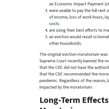
an Economic Impact Payment (st
were unable to pay the full rent 
of income, loss of work hours, la
costs.
are using their best efforts to m
an eviction would result in homel
other households.
The original eviction moratorium was
Supreme Court recently banned the mor
that the CDC did not have the authorit
that the CDC recommended the morat
pandemic. Regardless of the reason, la
impacted by the moratorium.
Long-Term Effects 