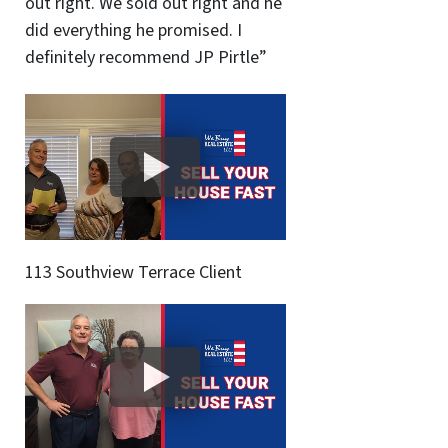
out right. We sold out right and he
did everything he promised. I
definitely recommend JP Pirtle”
113 Southview Terrace Client