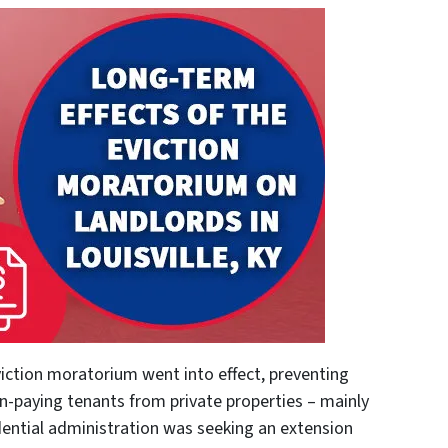
viction moratorium went into effect, preventing
n-paying tenants from private properties – mainly
dential administration was seeking an extension