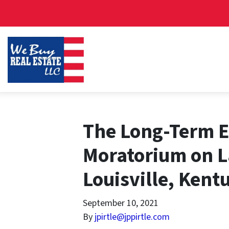
The Long-Term Ef
Moratorium on L
Louisville, Kent
September 10, 2021
By
jpirtle@jppirtle.com