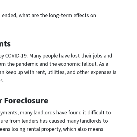
 ended, what are the long-term effects on
nts
 by COVID-19. Many people have lost their jobs and
rom the pandemic and the economic fallout. As a
an keep up with rent, utilities, and other expenses is
s.
r Foreclosure
ments, many landlords have found it difficult to
ure from lenders has caused many landlords to
eans losing rental property, which also means