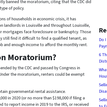
tly banned the moratorium, citing that the CDC did
type of policy.
ns of households in economic crisis, it has
n landlords in Louisville and throughout Louisville,
Re
ir mortgages face foreclosure or bankruptcy. Those
till find it difficult to find a qualified tenant, as
Do I
a job and enough income to afford the monthly rent.
Pay
ion Moratorium?
6 Th
Dist
nded by the CDC and passed by Congress in
What
 Under the moratorium, renters could be exempt
Hous
Sell
Disa
obtain governmental rental assistance.
00 in 2020 (or no more than $198,000 if filing a
Sell
red to report income in 2019 to the IRS, or received
to E