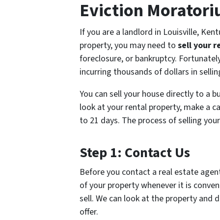
Eviction Morator
If you are a landlord in Louisville, Ken
property, you may need to
sell your r
foreclosure, or bankruptcy. Fortunately
incurring thousands of dollars in sellin
You can sell your house directly to a b
look at your rental property, make a cas
to 21 days. The process of selling your
Step 1: Contact Us
Before you contact a real estate agent
of your property whenever it is conveni
sell. We can look at the property and d
offer.