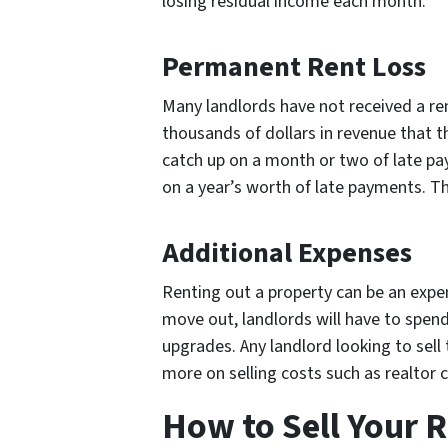
losing residual income each month.
Permanent Rent Loss
Many landlords have not received a ren
thousands of dollars in revenue that t
catch up on a month or two of late pa
on a year’s worth of late payments. Th
Additional Expenses
Renting out a property can be an expen
move out, landlords will have to spend
upgrades. Any landlord looking to sell
more on selling costs such as realtor
How to Sell Your R