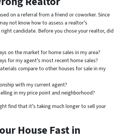
Wrong Realtor
sed on a referral from a friend or coworker. Since
 may not know how to assess a realtor’s
 right candidate. Before you chose your realtor, did
ays on the market for home sales in my area?
ays for my agent’s most recent home sales?
erials compare to other houses for sale in my
onship with my current agent?
elling in my price point and neighborhood?
ht find that it’s taking much longer to sell your
Your House Fast in