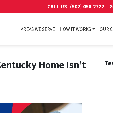
CALL US! (502) 458-2722
G
AREAS WE SERVE
HOW IT WORKS
OUR 
Kentucky Home Isn’t
Te