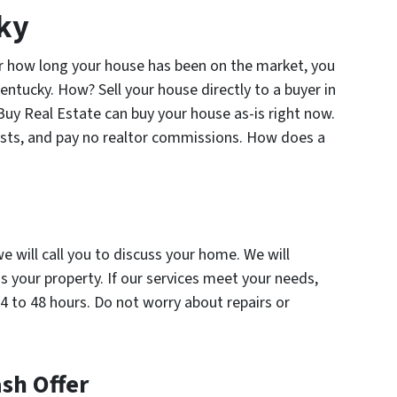
cky
or how long your house has been on the market, you
 Kentucky. How? Sell your house directly to a buyer in
 Buy Real Estate can buy your house as-is right now.
osts, and pay no realtor commissions. How does a
we will call you to discuss your home. We will
 your property. If our services meet your needs,
4 to 48 hours. Do not worry about repairs or
ash Offer