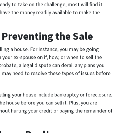
ady to take on the challenge, most will find it
ave the money readily available to make the
e Preventing the Sale
elling a house. For instance, you may be going
 your ex-spouse on if, how, or when to sell the
probate, a legal dispute can derail any plans you
u may need to resolve these types of issues before
lling your house include bankruptcy or foreclosure.
e house before you can sell it. Plus, you are
thout hurting your credit or paying the remainder of