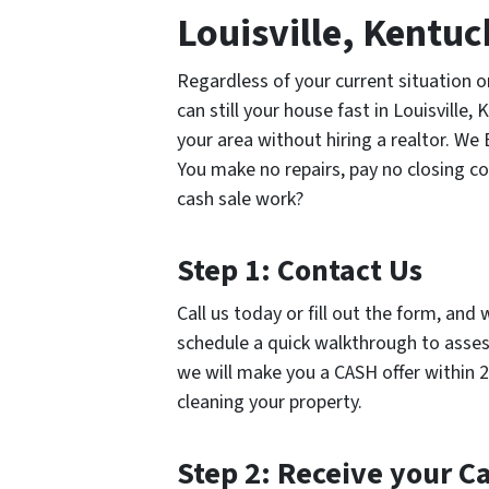
Louisville, Kentu
Regardless of your current situation 
can still your house fast in Louisville,
your area without hiring a realtor. We
You make no repairs, pay no closing c
cash sale work?
Step 1: Contact Us
Call us today or fill out the form, and 
schedule a quick walkthrough to assess
we will make you a CASH offer within 2
cleaning your property.
Step 2: Receive your C