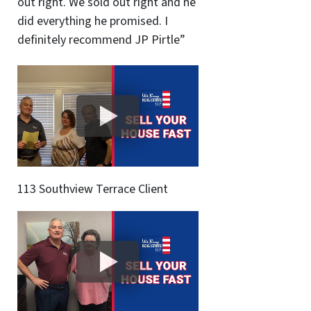
out right. We sold out right and he
did everything he promised. I
definitely recommend JP Pirtle”
113 Southview Terrace Client