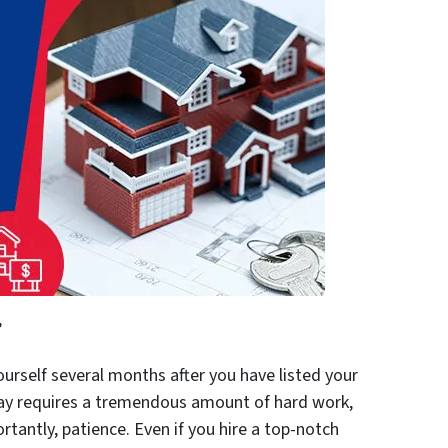
”
urself several months after you have listed your
day requires a tremendous amount of hard work,
tantly, patience. Even if you hire a top-notch