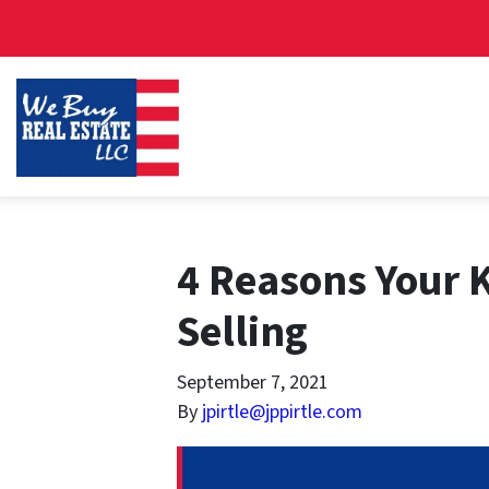
4 Reasons Your 
Selling
September 7, 2021
By
jpirtle@jppirtle.com