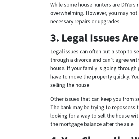
While some house hunters are DIYers re
overwhelming. However, you may not h
necessary repairs or upgrades.
3. Legal Issues Ar
Legal issues can often put a stop to s
through a divorce and can’t agree with
house. If your family is going through 
have to move the property quickly. Yo
selling the house.
Other issues that can keep you from se
The bank may be trying to repossess th
looking for a way to sell the house wi
the mortgage balance after the sale.