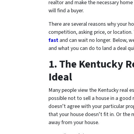
realtor and make the necessary home 
will find a buyer.
There are several reasons why your hou
competition, asking price, or location
fast
and can wait no longer. Below, we
and what you can do to land a deal qui
1. The Kentucky Re
Ideal
Many people view the Kentucky real est
possible not to sell a house in a goo
doesn’t agree with your particular pr
that your house doesn’t fit in. Or the
away from your house.