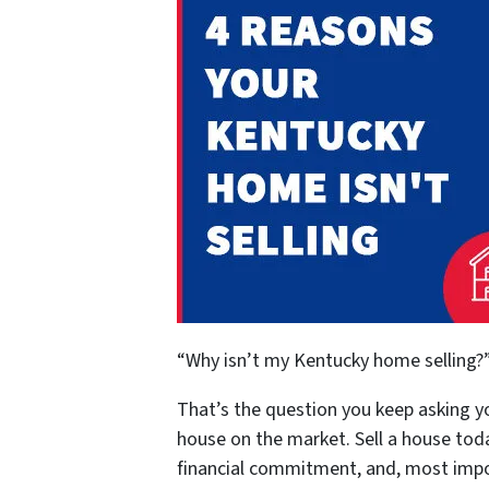
“Why isn’t my Kentucky home selling?
That’s the question you keep asking yo
house on the market. Sell a house to
financial commitment, and, most impor