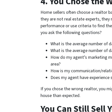
4. You Chose the 
Home sellers often choose a realtor ba
they are not real estate experts, they
performance or use criteria to find the
you ask the following questions?
What is the average number of d
What is the average number of d
How do my agent’s marketing mat
area?
How is my communication/relati
Does my agent have experience s
If you chose the wrong realtor, you mig
house than expected.
You Can Still Sell 