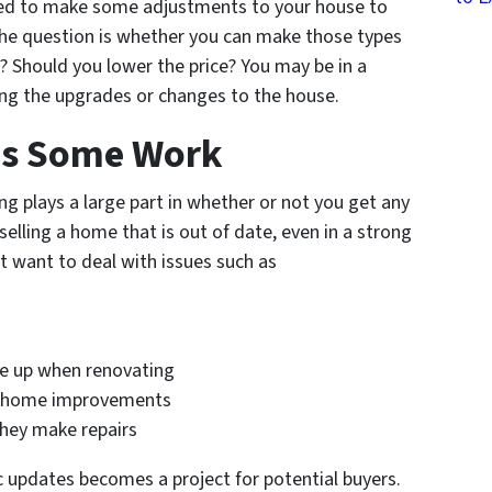
eed to make some adjustments to your house to
he question is whether you can make those types
? Should you lower the price? You may be in a
ng the upgrades or changes to the house.
ds Some Work
ng plays a large part in whether or not you get any
 selling a home that is out of date, even in a strong
t want to deal with issues such as
me up when renovating
to home improvements
they make repairs
 updates becomes a project for potential buyers.