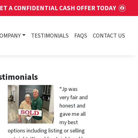
ET A CONFIDENTIAL CASH OFFER TODAY
FACE
COMPANY
TESTIMONIALS
FAQS
CONTACT US
stimonials
“Jp was
very fair and
honest and
gave me all
my best
options including listing or selling