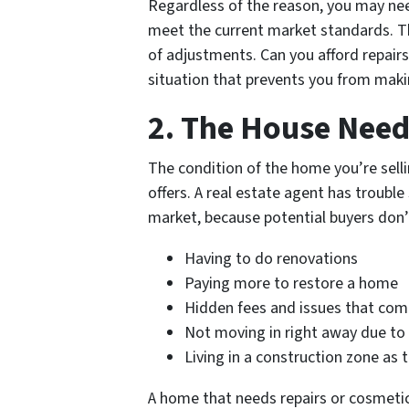
Regardless of the reason, you may n
meet the current market standards. T
of adjustments. Can you afford repairs
situation that prevents you from maki
2. The House Nee
The condition of the home you’re selli
offers. A real estate agent has trouble
market, because potential buyers don’
Having to do renovations
Paying more to restore a home
Hidden fees and issues that co
Not moving in right away due 
Living in a construction zone as 
A home that needs repairs or cosmetic