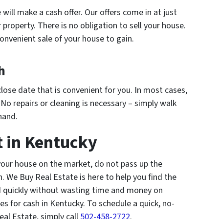
 will make a cash offer. Our offers come in at just
property. There is no obligation to sell your house.
onvenient sale of your house to gain.
h
close date that is convenient for you. In most cases,
. No repairs or cleaning is necessary – simply walk
hand.
t in Kentucky
 your house on the market, do not pass up the
h. We Buy Real Estate is here to help you find the
nd quickly without wasting time and money on
es for cash in Kentucky. To schedule a quick, no-
al Estate, simply call
502-458-2722
.