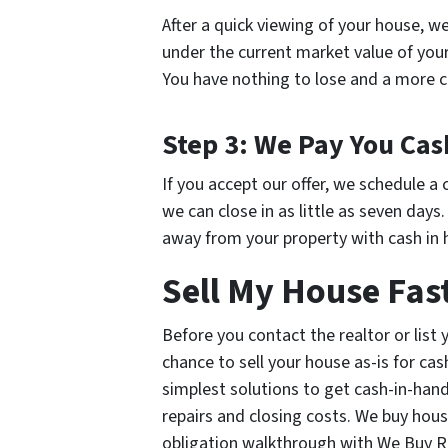
After a quick viewing of your house, we
under the current market value of your 
You have nothing to lose and a more c
Step 3: We Pay You Cas
If you accept our offer, we schedule a 
we can close in as little as seven days
away from your property with cash in 
Sell My House Fas
Before you contact the realtor or list
chance to sell your house as-is for cas
simplest solutions to get cash-in-ha
repairs and closing costs. We buy hous
obligation walkthrough with We Buy Re