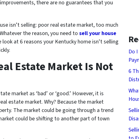
improvements, there are no guarantees that you
se isn’t selling: poor real estate market, too much
. Whatever the reason, you need to
sell your house
Re
 look at 6 reasons your Kentucky home isn’t selling
ckly.
Do I
Pay
al Estate Market Is Not
6 Th
Dist
What
ate market as ‘bad’ or ‘good.’ However, it is
Hous
d real estate market. Why? Because the market
Sell
operty. The market could be going through a trend
Disa
 market could be shifting to another part of town
Sell
to E