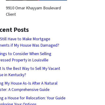
9910 Omar Khayyam Boulevard
Client
cent Posts
 Still Have to Make Mortgage
ments if My House Was Damaged?
ings to Consider When Selling
ressed Property in Louisville
 Is the Best Way to Sell My Vacant
e in Kentucky?
ing My House As-Is After A Natural
ster: A Comprehensive Guide
ing a House for Relocation: Your Guide
xploring Your Options