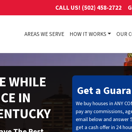
CALL US! (502) 458-2722
G
AREAS WE SERVE
HOW IT WORKS
OUR 
E WHILE
Get a Guara
CE IN
We buy houses in ANY CO
KENTUCKY
pay any commissions, age
email below and answer 5
get a cash offer in 24 hou
eave The Rest…