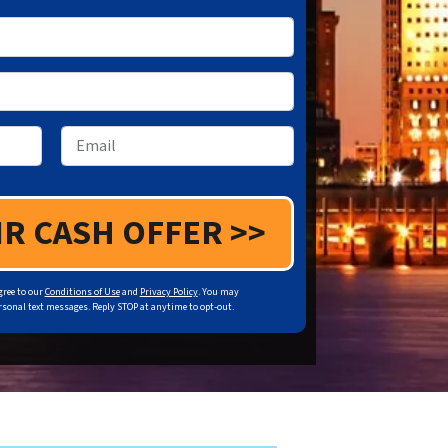
Email
gree to our
Conditions of Use
and
Privacy Policy
. You may
sonal text messages. Reply STOP at anytime to opt-out.