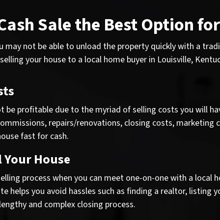
 Cash Sale the Best Option fo
you may not be able to unload the property quickly with a tra
 selling your house to a local home buyer in Louisville, Kentuc
sts
 be profitable due to the myriad of selling costs you will hav
commissions, repairs/renovations, closing costs, marketing c
ouse fast for cash.
l Your House
lling process when you can meet one-on-one with a local hom
e helps you avoid hassles such as finding a realtor, listing 
 lengthy and complex closing process.