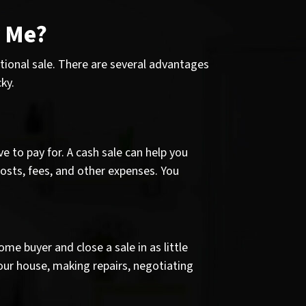
r Me?
ditional sale. There are several advantages
ky.
e to pay for. A cash sale can help you
osts, fees, and other expenses. You
e buyer and close a sale in as little
your house, making repairs, negotiating