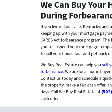
We Can Buy Your H
During Forbearan
If you live in Louisville, Kentucky, and 
keeping up with your mortgage paymen
CARES Act forbearance program. The 
you to suspend your mortgage tempora
to sell your house fast and get back on 
We Buy Real Estate can help you
sell 
forbearance
. We are local home buyers 
Contact us today and schedule a quic
the property, make a fair cash offer, an
days. Call We Buy Real Estate at
(502
cash offer.