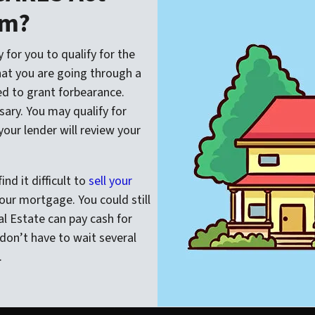
am?
 for you to qualify for the
hat you are going through a
red to grant forbearance.
ary. You may qualify for
your lender will review your
nd it difficult to
sell your
ur mortgage. You could still
l Estate can pay cash for
don’t have to wait several
.