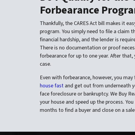
Forbearance Progr
Thankfully, the CARES Act bill makes it easy
program. You simply need to file a claim t
financial hardship, and the lender is requi
There is no documentation or proof necess
forbearance for up to one year. After that, 
case.
Even with forbearance, however, you may fi
house fast
and get out from underneath yo
face foreclosure or bankruptcy. We Buy Rea
your house and speed up the process. You 
months to find a buyer and close on a sale