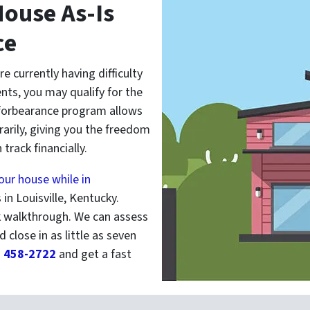
ouse As-Is
ce
are currently having difficulty
ts, you may qualify for the
forbearance program allows
rily, giving you the freedom
track financially.
your house while in
in Louisville, Kentucky.
k walkthrough. We can assess
d close in as little as seven
) 458-2722
and get a fast