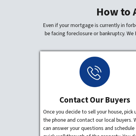
How to A
Even if your mortgage is currently in for
be facing foreclosure or bankruptcy. We 
Contact Our Buyers
Once you decide to sell your house, pick 
the phone and contact our local buyers. 
can answer your questions and schedule