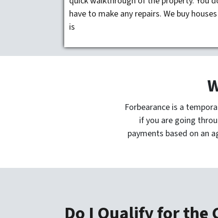
quick walkthrough of the property. You d
have to make any repairs. We buy houses
is
W
Forbearance is a tempora
if you are going throu
payments based on an a
Do I Qualify for the