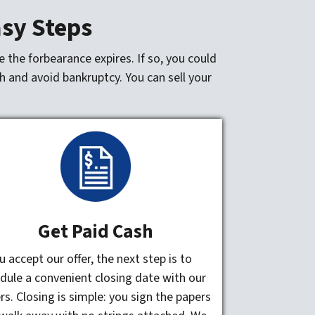
asy Steps
 the forbearance expires. If so, you could
h and avoid bankruptcy. You can sell your
Get Paid Cash
ou accept our offer, the next step is to
dule a convenient closing date with our
rs. Closing is simple: you sign the papers