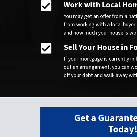
Work with Local Ho
You may get an offer from a nati
from working with a local buyer.
and how much your house is worth
Sell Your House in F
If your mortgage is currently in
out an arrangement, you can work
off your debt and walk away wit
Get a Guarante
Today