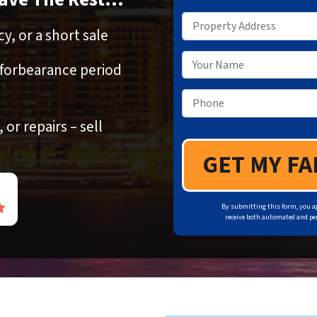
Property Address
*
y, or a short sale
Your Name
 forbearance period
Phone
*
or repairs – sell
By submitting this form, you a
receive both automated and per