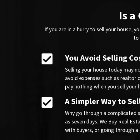
Is a
If you are in a hurry to sell your house, 
to
You Avoid Selling Co
Selling your house today may not
avoid expenses such as realtor 
pay nothing when you sell your h
A Simpler Way to Sel
Why go through a complicated se
as seven days. We Buy Real Estat
with buyers, or going through a