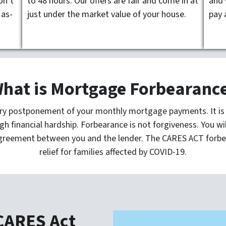
on’t
to 48 hours. Our offers are fair and come in at
and 
 as-
just under the market value of your house.
pay 
hat is Mortgage Forbearanc
ry postponement of your monthly mortgage payments. It is d
gh financial hardship. Forbearance is not forgiveness. You w
greement between you and the lender. The CARES ACT forbe
relief for families affected by COVID-19.
 CARES Act