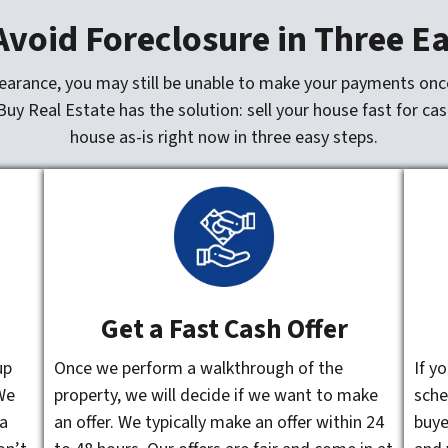
void Foreclosure in Three E
bearance, you may still be unable to make your payments once
Buy Real Estate has the solution: sell your house fast for cas
house as-is right now in three easy steps.
Get a Fast Cash Offer
up
Once we perform a walkthrough of the
If y
We
property, we will decide if we want to make
sche
 a
an offer. We typically make an offer within 24
buye