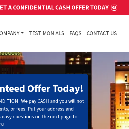
ET A CONFIDENTIAL CASH OFFER TODAY
FACE
COMPANY
TESTIMONIALS
FAQS
CONTACT US
nteed Offer Today!
NDITION! We pay CASH and you will not
nts, or fees. Put your address and
 easy questions on the next page to
rs!