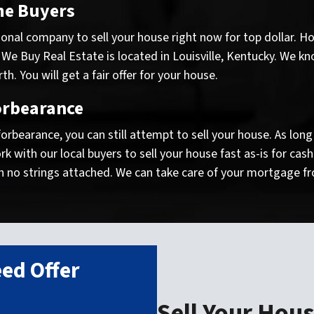
me Buyers
onal company to sell your house right now for top dollar. Ho
 We Buy Real Estate is located in Louisville, Kentucky. We kn
. You will get a fair offer for your house.
orbearance
 forbearance, you can still attempt to sell your house. As lo
 with our local buyers to sell your house fast as-is for cas
h no strings attached. We can take care of your mortgage fr
ed Offer
!
Sell Your Hous