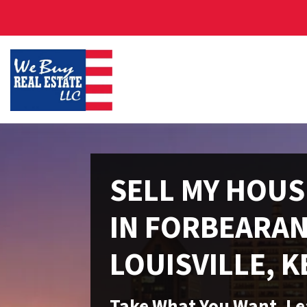
SELL MY HOUS
IN FORBEARAN
LOUISVILLE, 
Take What You Want, L