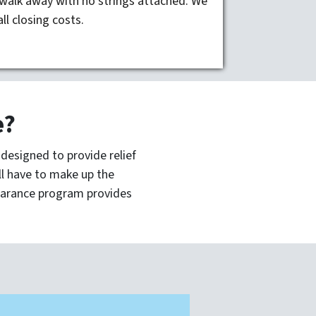
walk away with no strings attached. We
all closing costs.
e?
esigned to provide relief
ill have to make up the
arance program provides