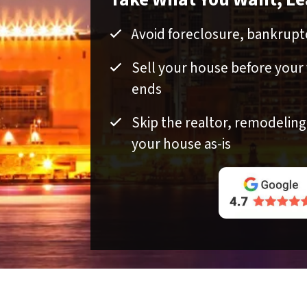
Avoid foreclosure, bankruptc
Sell your house before your
ends
Skip the realtor, remodeling, 
your house as-is