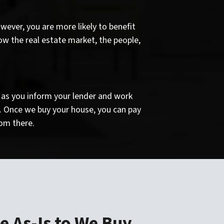
wever, you are more likely to benefit
ow the real estate market, the people,
ng as you inform your lender and work
h. Once we buy your house, you can pay
om there.
e As-Is to We Buy