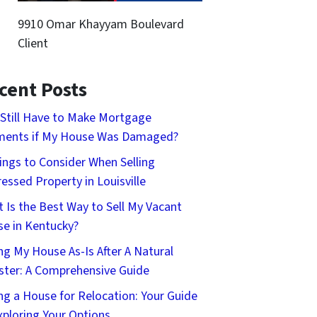
9910 Omar Khayyam Boulevard
Client
cent Posts
 Still Have to Make Mortgage
ments if My House Was Damaged?
ings to Consider When Selling
ressed Property in Louisville
 Is the Best Way to Sell My Vacant
e in Kentucky?
ing My House As-Is After A Natural
ster: A Comprehensive Guide
ing a House for Relocation: Your Guide
xploring Your Options