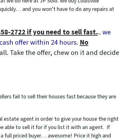
what we do here at JP Sold. We buy Louisville
uickly… and you won’t have to do any repairs at
458-2722 if you need to sell fast.
..
we
-cash offer within 24 hours
.
No
all. Take the offer, chew on it and decide
lers fail to sell their houses fast because they are
al estate agent in order to give your house the right
le to sell it for if you list it with an agent. If
 a full priced buyer… awesome! Price it high and