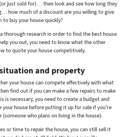
r (or just sold for)… then look and see how long they
ong… how much of a discount are you willing to give
m to buy your house quickly?
g a thorough research in order to find the best house
 help you out, you need to know what the other
how to quote your house competitively.
 situation and property
ether your house can compete effectively with what
, then find out if you can make a few repairs to make
his is necessary, you need to create a budget and
 your house before putting it up for sale if you’re
yer (someone who plans on living in the house).
 or time to repair the house, you can still sell it