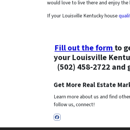
would love to live there and enjoy th
If your Louisville Kentucky house
quali
Fill out the form
to g
your Louisville Kentu
(502) 458-2722 and
Get More Real Estate Mark
Learn more about us and find other 
follow us, connect!
Facebook