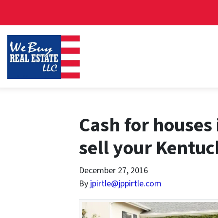
Cash for houses 
sell your Kentuc
December 27, 2016
By
jpirtle@jppirtle.com