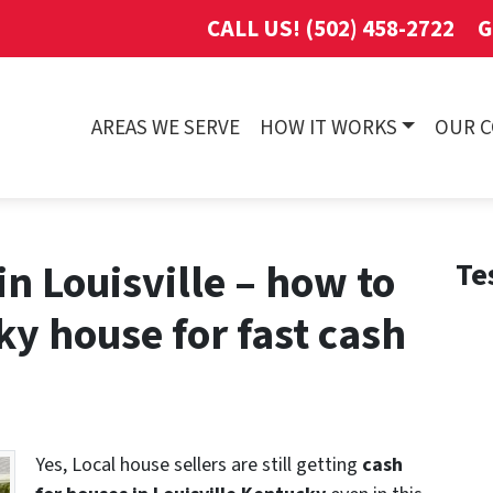
CALL US! (502) 458-2722
G
AREAS WE SERVE
HOW IT WORKS
OUR 
in Louisville – how to
Te
ky house for fast cash
Yes, Local house sellers are still getting
cash