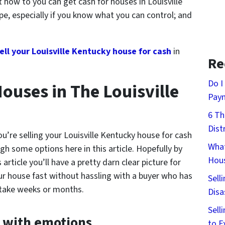
ut
how to you can get cash for houses in Louisville
pe, especially if you know what you can control; and
ell your Louisville Kentucky house for cash
in
Re
Do I
ouses in The Louisville
Pay
6 Th
Dist
u’re selling your Louisville Kentucky house for cash
What
gh some options here in this article. Hopefully by
Hous
article you’ll have a pretty darn clear picture for
our house fast without hassling with a buyer who has
Sell
 take weeks or months.
Disa
Sell
y with emotions
to E