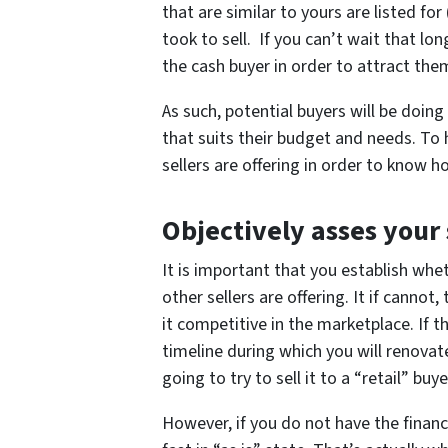
that are similar to yours are listed fo
took to sell. If you can’t wait that l
the cash buyer in order to attract the
As such, potential buyers will be doin
that suits their budget and needs. To
sellers are offering in order to know 
Objectively asses your
It is important that you establish wh
other sellers are offering. It if cannot
it competitive in the marketplace. If t
timeline during which you will renovate
going to try to sell it to a “retail” bu
However, if you do not have the finances