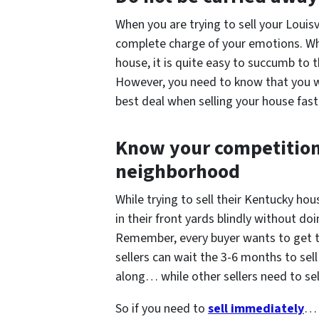
When you are trying to sell your Louisv
complete charge of your emotions. Whe
house, it is quite easy to succumb to
However, you need to know that you wi
best deal when selling your house fast 
Know your competition 
neighborhood
While trying to sell their Kentucky h
in their front yards blindly without doi
Remember, every buyer wants to get 
sellers can wait the 3-6 months to sell
along… while other sellers need to se
So if you need to
sell immediately
… 