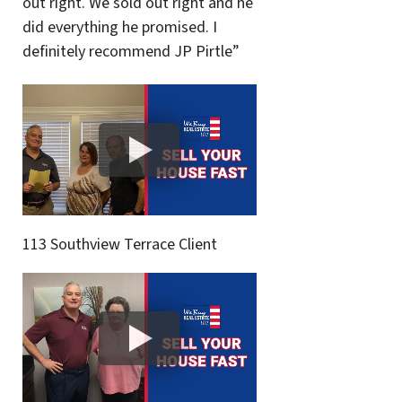
out right. We sold out right and he
did everything he promised. I
definitely recommend JP Pirtle”
113 Southview Terrace Client