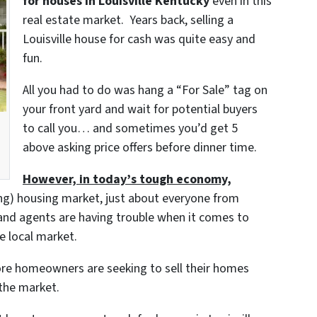
for houses in Louisville Kentucky
even in this
real estate market. Years back, selling a
Louisville house for cash was quite easy and
fun.
All you had to do was hang a “For Sale” tag on
your front yard and wait for potential buyers
to call you… and sometimes you’d get 5
above asking price offers before dinner time.
However, in today’s tough economy,
ing) housing market, just about everyone from
and agents are having trouble when it comes to
e local market.
re homeowners are seeking to sell their homes
 the market.