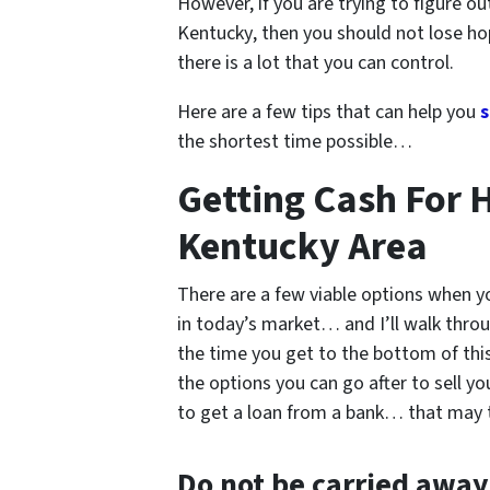
However, if you are trying to figure o
Kentucky
, then you should not lose ho
there is a lot that you can control.
Here are a few tips that can help you
s
the shortest time possible…
Getting Cash For H
Kentucky Area
There are a few viable options when yo
in today’s market… and I’ll walk throu
the time you get to the bottom of this 
the options you can go after to sell y
to get a loan from a bank… that may
Do not be carried awa