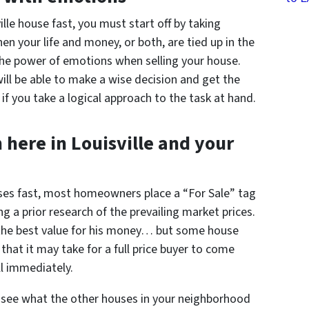
ille house fast, you must start off by taking
n your life and money, or both, are tied up in the
 the power of emotions when selling your house.
ll be able to make a wise decision and get the
if you take a logical approach to the task at hand.
here in Louisville and your
ouses fast, most homeowners place a “For Sale” tag
ng a prior research of the prevailing market prices.
the best value for his money… but some house
 that it may take for a full price buyer to come
ll immediately.
see what the other houses in your neighborhood