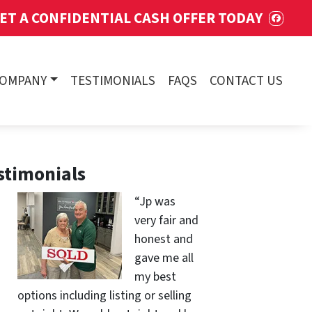
ET A CONFIDENTIAL CASH OFFER TODAY
FACE
COMPANY
TESTIMONIALS
FAQS
CONTACT US
stimonials
“Jp was
very fair and
honest and
gave me all
my best
options including listing or selling