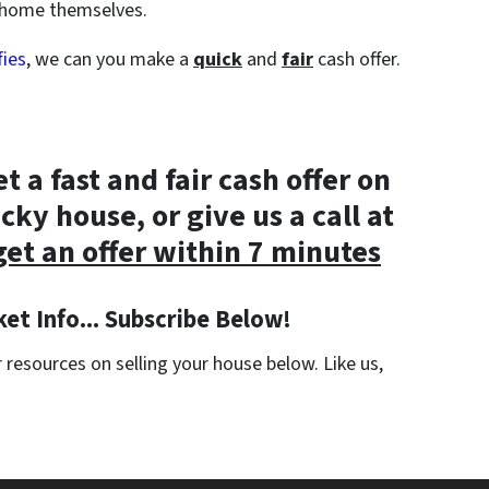
e home themselves.
fies
, we can you make a
quick
and
fair
cash offer.
et a fast and fair cash offer on
cky house, or give us a call at
get an offer within 7 minutes
et Info... Subscribe Below!
resources on selling your house below. Like us,