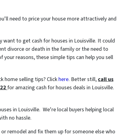
ou’ll need to price your house more attractively and
want to get cash for houses in Louisville. It could
ent divorce or death in the family or the need to
 your reasons, these simple tips can help you sell
k home selling tips? Click
here
. Better still,
c
all us
722
for amazing cash for houses deals in Louisville.
ouses in Louisville. We’re local buyers helping local
ith no hassle.
s or remodel and fix them up for someone else who