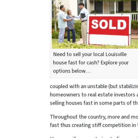
Need to sell your local Louisville
house fast for cash? Explore your
options below…
coupled with an unstable (but stabiliz
homeowners to real estate investors 
selling houses fast in some parts of th
Throughout the country, more and mo
fast thus creating stiff competition in