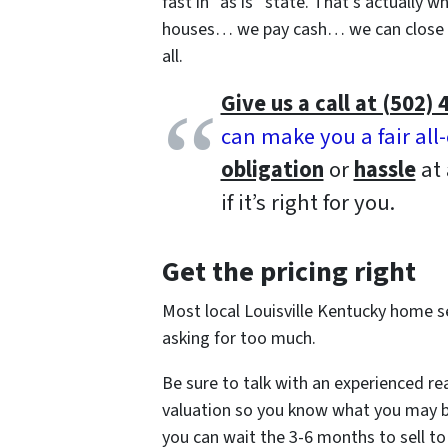
fast in “as is” state. That’s actually 
houses… we pay cash… we can close q
all.
Give us a call at (502) 
can make you a fair all
obligation
or
hassle
at 
if it’s right for you.
Get the pricing right
Most local Louisville Kentucky home sel
asking for too much.
Be sure to talk with an experienced re
valuation so you know what you may be ab
you can wait the 3-6 months to sell to