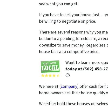
see what you can get!
If you have to sell your house fast… y
be willing to negotiate on price.
There are several reasons why you may 
be due to a pending foreclosure, a rec
downsize to save money. Regardless of
house fast at a competitive price.
Want to learn more quic
today at (502) 458-2
🙂
We here at [
company
] offer cash for h
home owners sell their house quickly w
We either hold these houses ourselve