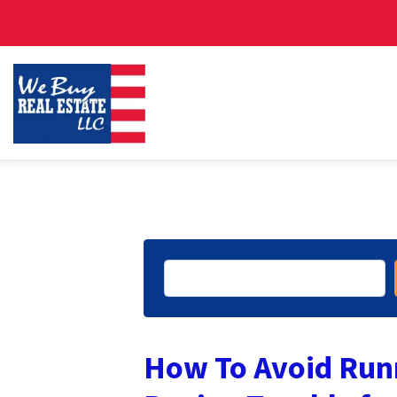
Search
How To Avoid Run