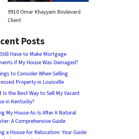
9910 Omar Khayyam Boulevard
Client
cent Posts
 Still Have to Make Mortgage
ments if My House Was Damaged?
ings to Consider When Selling
ressed Property in Louisville
 Is the Best Way to Sell My Vacant
e in Kentucky?
ing My House As-Is After A Natural
ster: A Comprehensive Guide
ing a House for Relocation: Your Guide