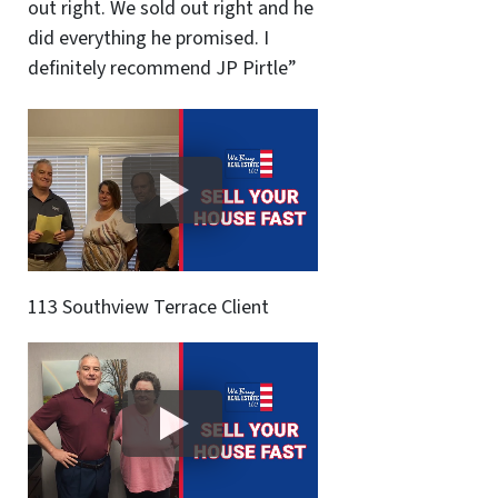
out right. We sold out right and he
did everything he promised. I
definitely recommend JP Pirtle”
113 Southview Terrace Client