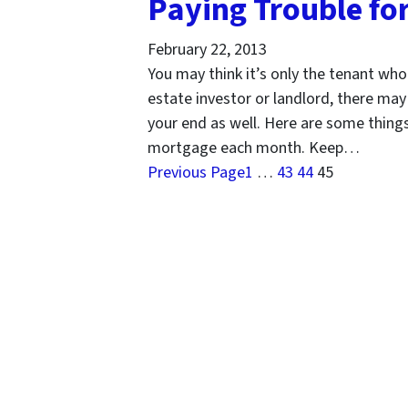
Paying Trouble fo
February 22, 2013
You may think it’s only the tenant who
estate investor or landlord, there ma
your end as well. Here are some things 
mortgage each month. Keep…
Previous Page
1
…
43
44
45